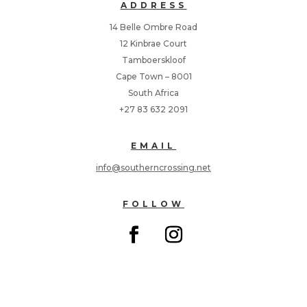
ADDRESS
14 Belle Ombre Road
12 Kinbrae Court
Tamboerskloof
Cape Town – 8001
South Africa
+27 83 632 2091
EMAIL
info@southerncrossing.net
FOLLOW