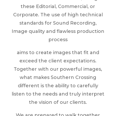
these Editorial, Commercial, or
Corporate. The use of high technical
standards for Sound Recording,
Image quality and flawless production
process
aims to create images that fit and
exceed the client expectations.
Together with our powerful images,
what makes Southern Crossing
different is the ability to carefully
listen to the needs and truly interpret
the vision of our clients.
We are prepared to walk together