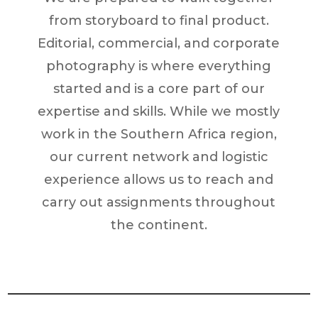
from storyboard to final product.
Editorial, commercial, and corporate
photography is where everything
started and is a core part of our
expertise and skills. While we mostly
work in the Southern Africa region,
our current network and logistic
experience allows us to reach and
carry out assignments throughout
the continent.