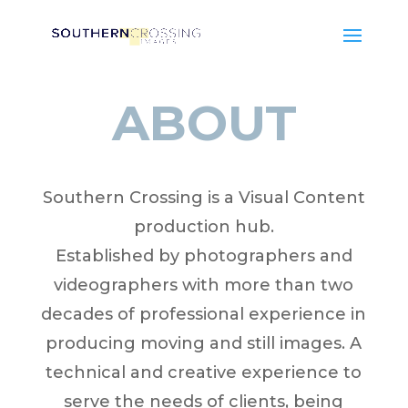
ABOUT
Southern Crossing is a Visual Content
production hub.
Established by photographers and
videographers with more than two
decades of professional experience in
producing moving and still images. A
technical and creative experience to
serve the needs of clients, being