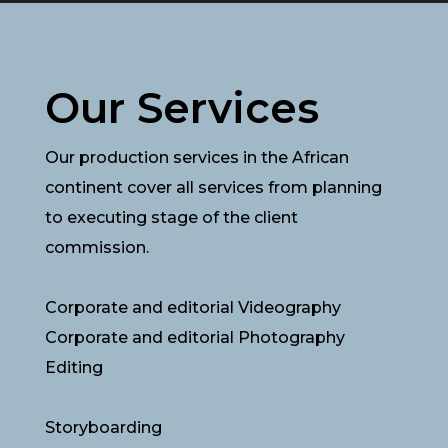
Our Services
Our production services in the African
continent cover all services from planning
to executing stage of the client
commission.
Corporate and editorial Videography
Corporate and editorial Photography
Editing
Storyboarding