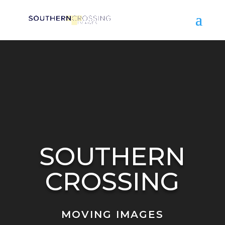
Video
Player
SOUTHERN
CROSSING
MOVING IMAGES