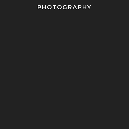
PHOTOGRAPHY